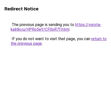
Redirect Notice
The previous page is sending you to
https://vorota-
kalitki.ru/HPRo5eY/CF0oR7f.html
.
If you do not want to visit that page, you can
return to
the previous page
.