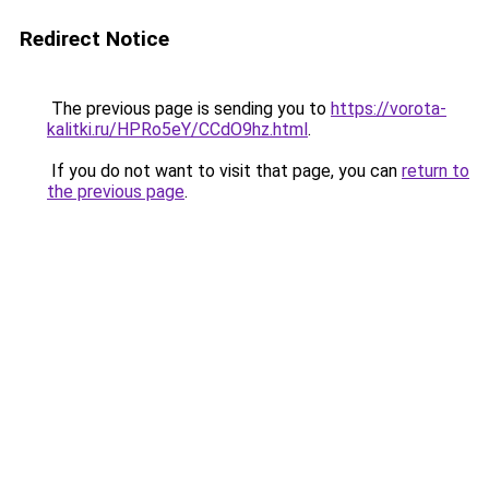
Redirect Notice
The previous page is sending you to
https://vorota-
kalitki.ru/HPRo5eY/CCdO9hz.html
.
If you do not want to visit that page, you can
return to
the previous page
.