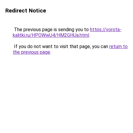
Redirect Notice
The previous page is sending you to
https://vorota-
kalitki.ru/HPOWwU4/HM2GHUa.html
.
If you do not want to visit that page, you can
return to
the previous page
.