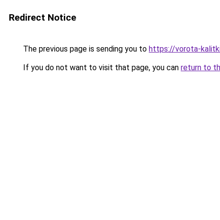
Redirect Notice
The previous page is sending you to
https://vorota-kalit
If you do not want to visit that page, you can
return to t