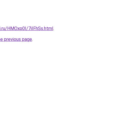
ki.ru/HMOxp0I/7iIFhSs.html
.
he previous page
.