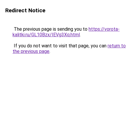
Redirect Notice
The previous page is sending you to
https://vorota-
kalitki.ru/GL10Bzx/IEVg3Xq.html
.
If you do not want to visit that page, you can
return to
the previous page
.