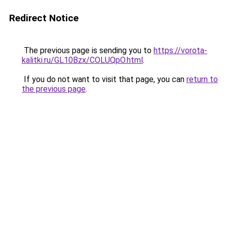
Redirect Notice
The previous page is sending you to
https://vorota-
kalitki.ru/GL10Bzx/COLUQpO.html
.
If you do not want to visit that page, you can
return to
the previous page
.