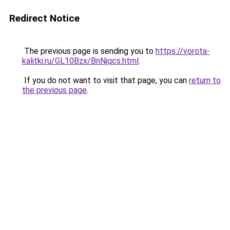
Redirect Notice
The previous page is sending you to
https://vorota-
kalitki.ru/GL10Bzx/BnNjqcs.html
.
If you do not want to visit that page, you can
return to
the previous page
.