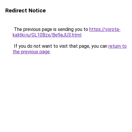
Redirect Notice
The previous page is sending you to
https://vorota-
kalitki.ru/GL10Bzx/Be9aJU3.html
.
If you do not want to visit that page, you can
return to
the previous page
.