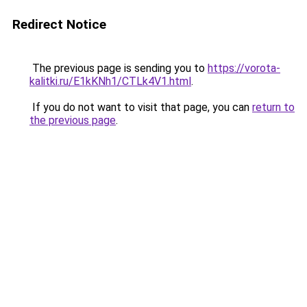
Redirect Notice
The previous page is sending you to
https://vorota-
kalitki.ru/E1kKNh1/CTLk4V1.html
.
If you do not want to visit that page, you can
return to
the previous page
.