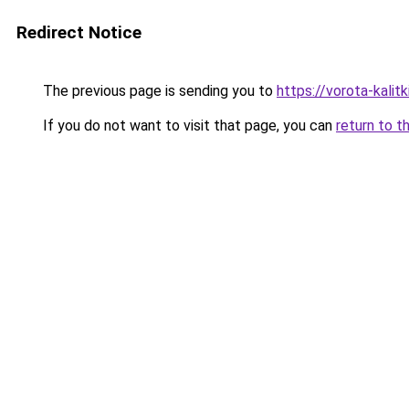
Redirect Notice
The previous page is sending you to
https://vorota-kali
If you do not want to visit that page, you can
return to t