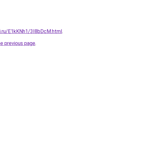
tki.ru/E1kKNh1/3I8bDcM.html
.
he previous page
.