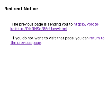
Redirect Notice
The previous page is sending you to
https://vorota-
kalitki.ru/DlkRNSo/85nUuew.html
.
If you do not want to visit that page, you can
return to
the previous page
.