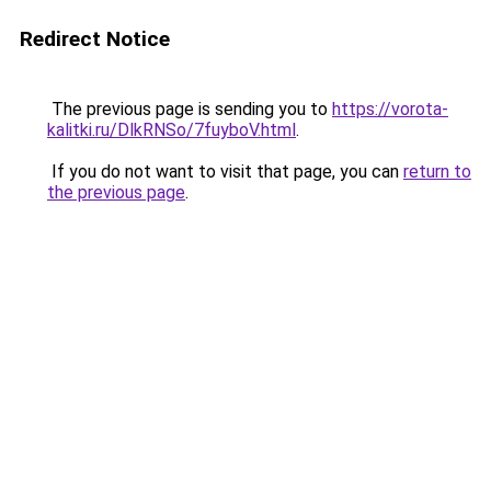
Redirect Notice
The previous page is sending you to
https://vorota-
kalitki.ru/DlkRNSo/7fuyboV.html
.
If you do not want to visit that page, you can
return to
the previous page
.