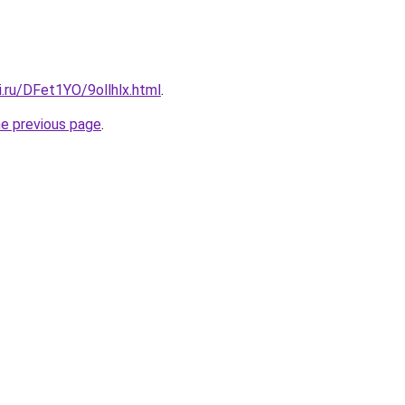
ki.ru/DFet1YO/9ollhlx.html
.
he previous page
.