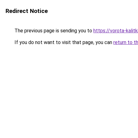
Redirect Notice
The previous page is sending you to
https://vorota-kalit
If you do not want to visit that page, you can
return to t