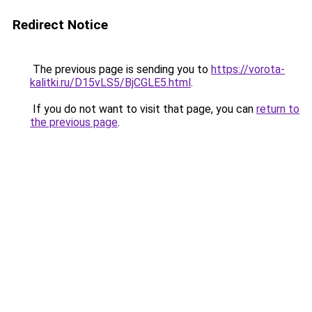
Redirect Notice
The previous page is sending you to
https://vorota-
kalitki.ru/D15vLS5/BjCGLE5.html
.
If you do not want to visit that page, you can
return to
the previous page
.