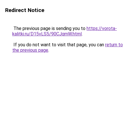
Redirect Notice
The previous page is sending you to
https://vorota-
kalitki.ru/D15vLS5/90CJqmW.html
.
If you do not want to visit that page, you can
return to
the previous page
.