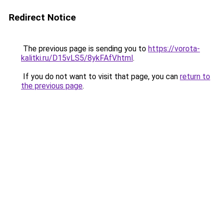
Redirect Notice
The previous page is sending you to
https://vorota-
kalitki.ru/D15vLS5/8ykFAfV.html
.
If you do not want to visit that page, you can
return to
the previous page
.