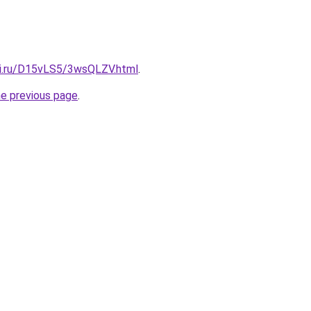
tki.ru/D15vLS5/3wsQLZV.html
.
he previous page
.