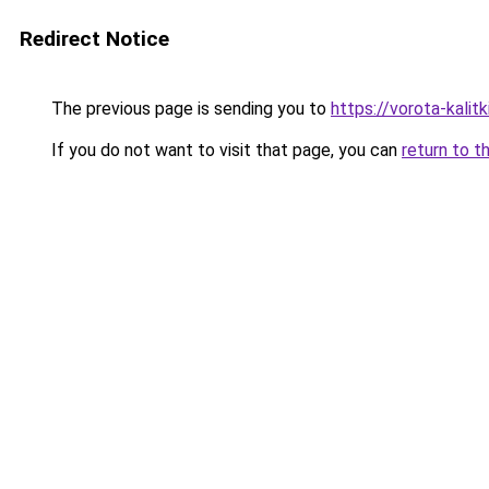
Redirect Notice
The previous page is sending you to
https://vorota-kali
If you do not want to visit that page, you can
return to t