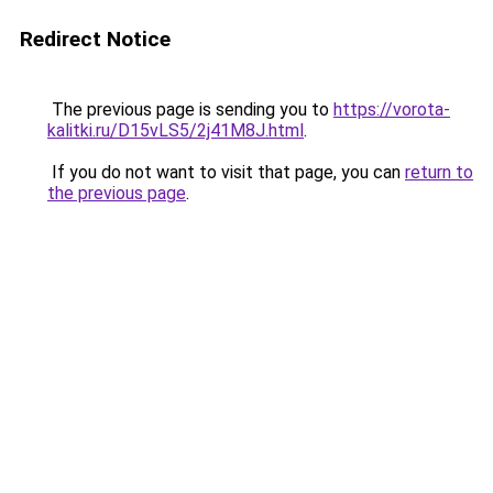
Redirect Notice
The previous page is sending you to
https://vorota-
kalitki.ru/D15vLS5/2j41M8J.html
.
If you do not want to visit that page, you can
return to
the previous page
.