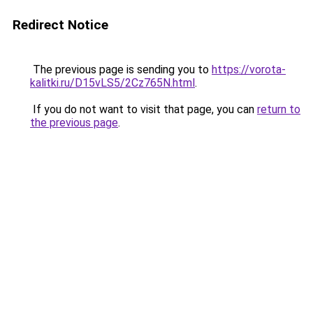
Redirect Notice
The previous page is sending you to
https://vorota-
kalitki.ru/D15vLS5/2Cz765N.html
.
If you do not want to visit that page, you can
return to
the previous page
.