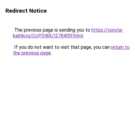
Redirect Notice
The previous page is sending you to
https://vorota-
kalitki.ru/CcP3t8X/I276W5F.html
.
If you do not want to visit that page, you can
return to
the previous page
.