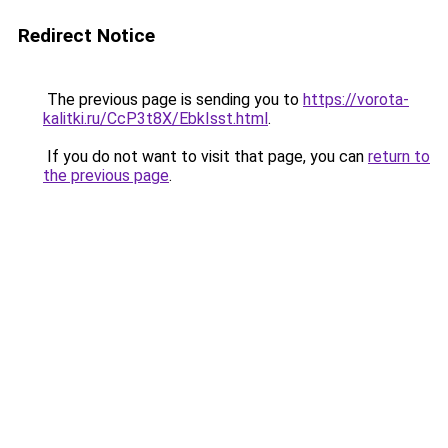
Redirect Notice
The previous page is sending you to
https://vorota-
kalitki.ru/CcP3t8X/EbkIsst.html
.
If you do not want to visit that page, you can
return to
the previous page
.