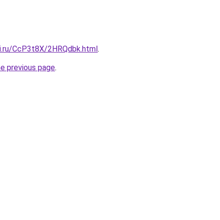
tki.ru/CcP3t8X/2HRQdbk.html
.
he previous page
.