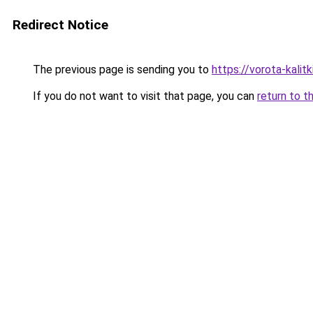
Redirect Notice
The previous page is sending you to
https://vorota-kali
If you do not want to visit that page, you can
return to t