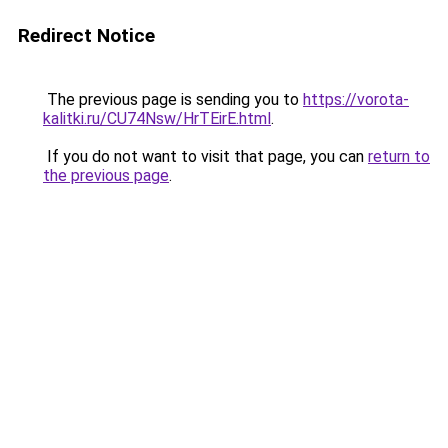
Redirect Notice
The previous page is sending you to
https://vorota-
kalitki.ru/CU74Nsw/HrTEirE.html
.
If you do not want to visit that page, you can
return to
the previous page
.