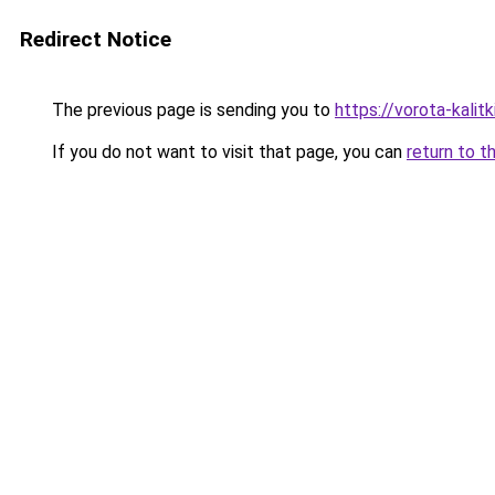
Redirect Notice
The previous page is sending you to
https://vorota-kali
If you do not want to visit that page, you can
return to t