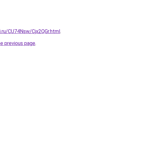
tki.ru/CU74Nsw/Cjx2QGr.html
.
he previous page
.