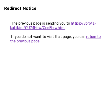
Redirect Notice
The previous page is sending you to
https://vorota-
kalitki.ru/CU74Nsw/CdnEbrw.html
.
If you do not want to visit that page, you can
return to
the previous page
.