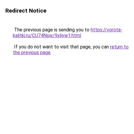
Redirect Notice
The previous page is sending you to
https://vorota-
kalitki.ru/CU74Nsw/9xliyw1.html
.
If you do not want to visit that page, you can
return to
the previous page
.