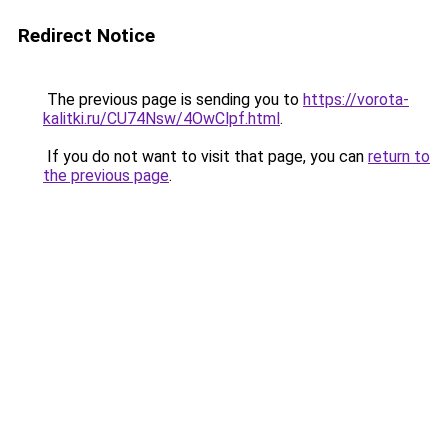
Redirect Notice
The previous page is sending you to
https://vorota-
kalitki.ru/CU74Nsw/4OwClpf.html
.
If you do not want to visit that page, you can
return to
the previous page
.