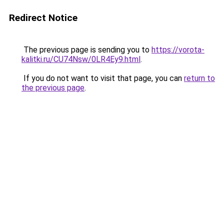
Redirect Notice
The previous page is sending you to
https://vorota-
kalitki.ru/CU74Nsw/0LR4Ey9.html
.
If you do not want to visit that page, you can
return to
the previous page
.