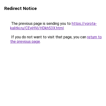
Redirect Notice
The previous page is sending you to
https://vorota-
kalitki.ru/CEyiHVj/HDkh53X.html
.
If you do not want to visit that page, you can
return to
the previous page
.