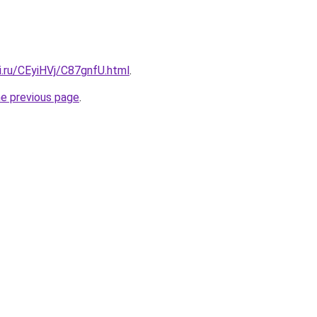
ki.ru/CEyiHVj/C87gnfU.html
.
he previous page
.