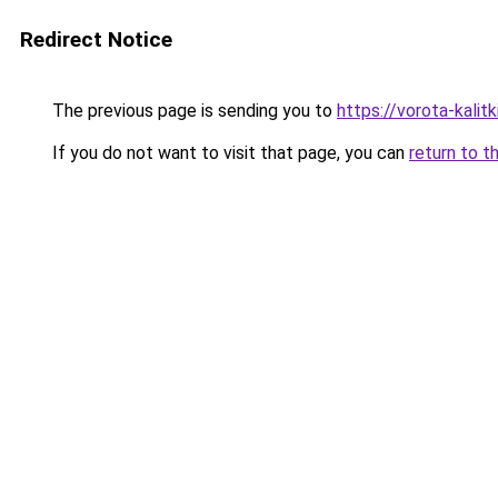
Redirect Notice
The previous page is sending you to
https://vorota-kalit
If you do not want to visit that page, you can
return to t