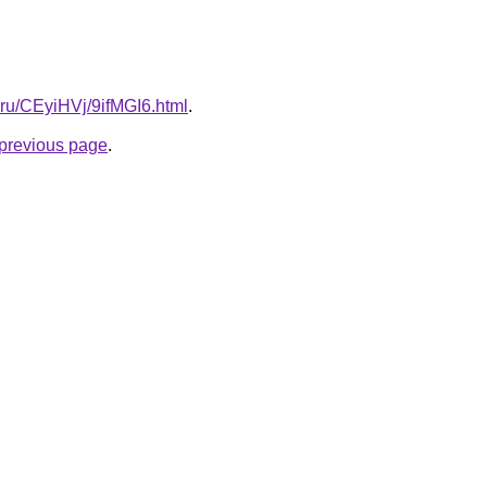
ki.ru/CEyiHVj/9ifMGI6.html
.
e previous page
.