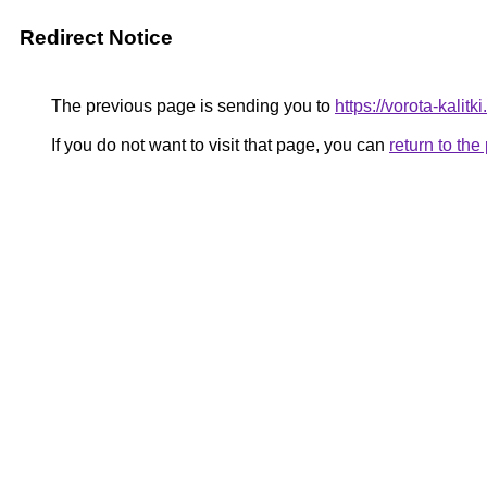
Redirect Notice
The previous page is sending you to
https://vorota-kalit
If you do not want to visit that page, you can
return to th