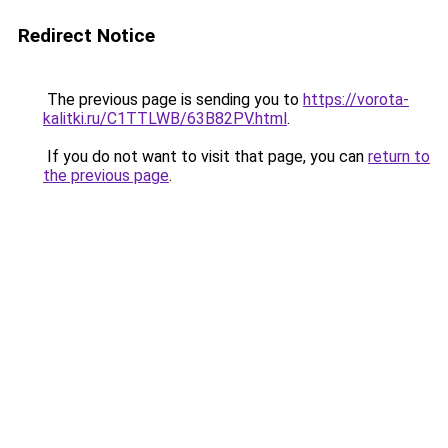
Redirect Notice
The previous page is sending you to
https://vorota-
kalitki.ru/C1TTLWB/63B82PV.html
.
If you do not want to visit that page, you can
return to
the previous page
.