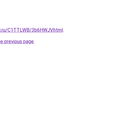
itki.ru/C1TTLWB/3b6HWJV.html
.
he previous page
.