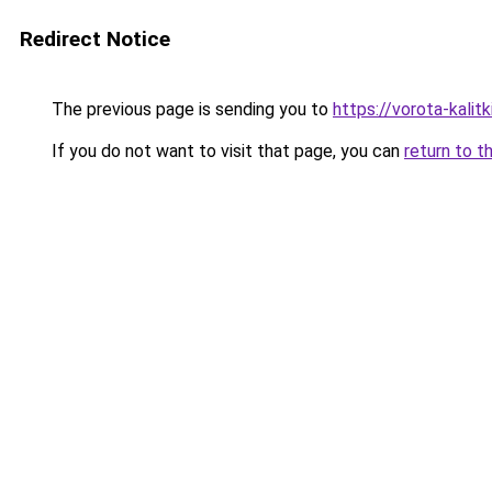
Redirect Notice
The previous page is sending you to
https://vorota-kal
If you do not want to visit that page, you can
return to t