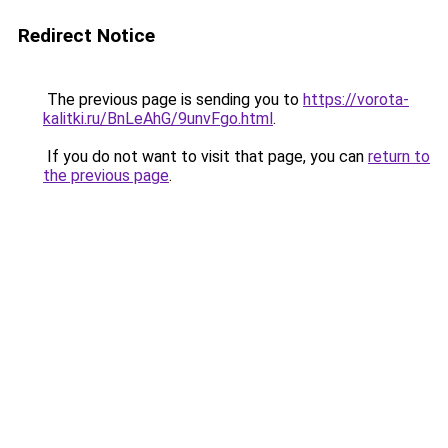
Redirect Notice
The previous page is sending you to
https://vorota-
kalitki.ru/BnLeAhG/9unvFgo.html
.
If you do not want to visit that page, you can
return to
the previous page
.