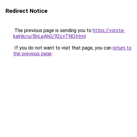
Redirect Notice
The previous page is sending you to
https://vorota-
kalitki.ru/BnLeAhG/92cvTNO.html
.
If you do not want to visit that page, you can
return to
the previous page
.