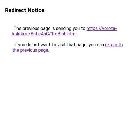
Redirect Notice
The previous page is sending you to
https://vorota-
kalitki.ru/BnLeAhG/1rqBIsb.html
.
If you do not want to visit that page, you can
return to
the previous page
.