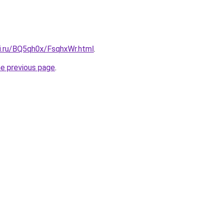
tki.ru/BQ5qh0x/FsqhxWr.html
.
he previous page
.