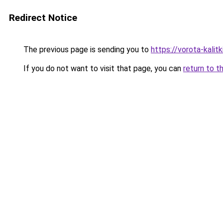
Redirect Notice
The previous page is sending you to
https://vorota-kali
If you do not want to visit that page, you can
return to t