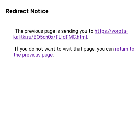
Redirect Notice
The previous page is sending you to
https://vorota-
kalitki.ru/BQ5qh0x/FLIdFMC.html
.
If you do not want to visit that page, you can
return to
the previous page
.