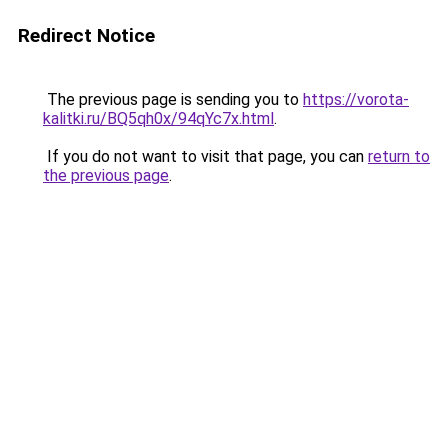
Redirect Notice
The previous page is sending you to
https://vorota-
kalitki.ru/BQ5qh0x/94qYc7x.html
.
If you do not want to visit that page, you can
return to
the previous page
.