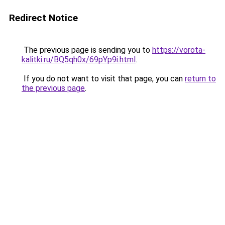
Redirect Notice
The previous page is sending you to
https://vorota-
kalitki.ru/BQ5qh0x/69pYp9i.html
.
If you do not want to visit that page, you can
return to
the previous page
.