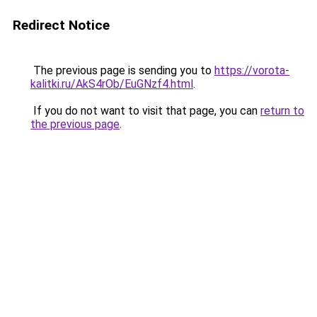
Redirect Notice
The previous page is sending you to
https://vorota-
kalitki.ru/AkS4rOb/EuGNzf4.html
.
If you do not want to visit that page, you can
return to
the previous page
.