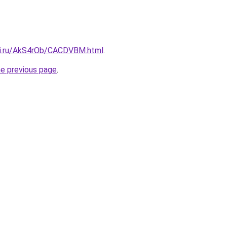
tki.ru/AkS4rOb/CACDVBM.html
.
he previous page
.