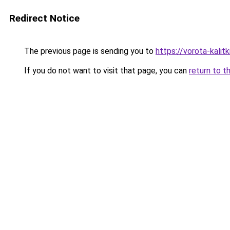
Redirect Notice
The previous page is sending you to
https://vorota-kali
If you do not want to visit that page, you can
return to t