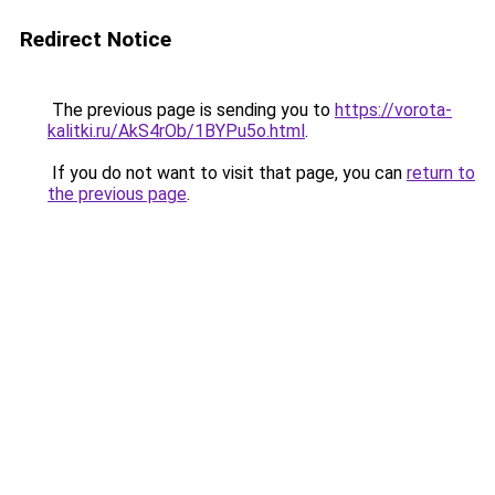
Redirect Notice
The previous page is sending you to
https://vorota-
kalitki.ru/AkS4rOb/1BYPu5o.html
.
If you do not want to visit that page, you can
return to
the previous page
.