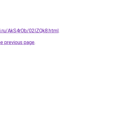
tki.ru/AkS4rOb/02IZQk8.html
.
he previous page
.