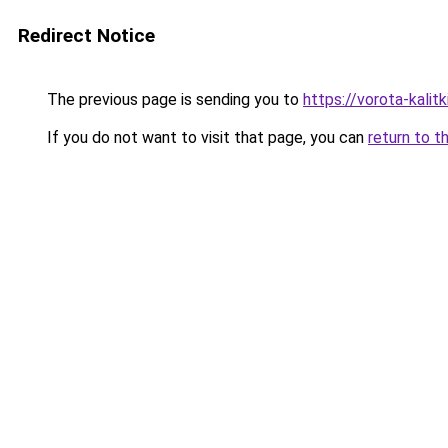
Redirect Notice
The previous page is sending you to
https://vorota-kali
If you do not want to visit that page, you can
return to t