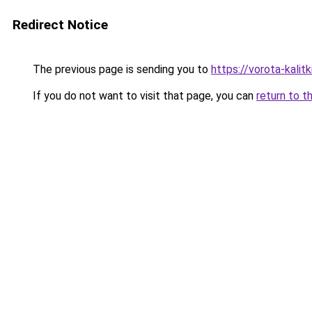
Redirect Notice
The previous page is sending you to
https://vorota-kali
If you do not want to visit that page, you can
return to t