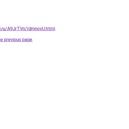
tki.ru/A9JrTVn/IdmnovU.html
.
he previous page
.