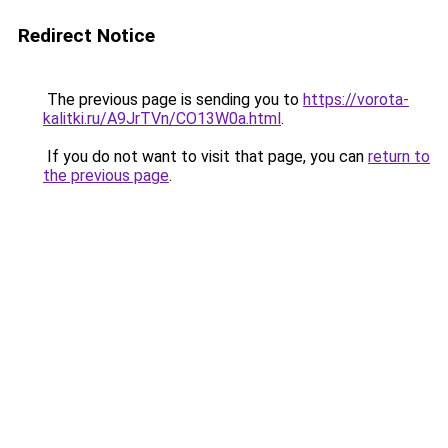
Redirect Notice
The previous page is sending you to
https://vorota-
kalitki.ru/A9JrTVn/CO13W0a.html
.
If you do not want to visit that page, you can
return to
the previous page
.