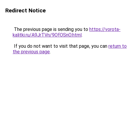
Redirect Notice
The previous page is sending you to
https://vorota-
kalitki.ru/A9JrTVn/9OfOSnO.html
.
If you do not want to visit that page, you can
return to
the previous page
.