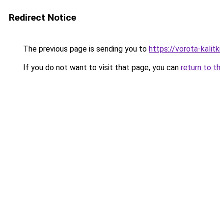
Redirect Notice
The previous page is sending you to
https://vorota-kali
If you do not want to visit that page, you can
return to t