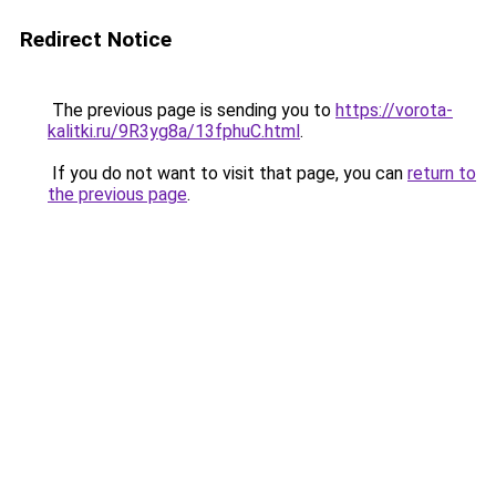
Redirect Notice
The previous page is sending you to
https://vorota-
kalitki.ru/9R3yg8a/13fphuC.html
.
If you do not want to visit that page, you can
return to
the previous page
.