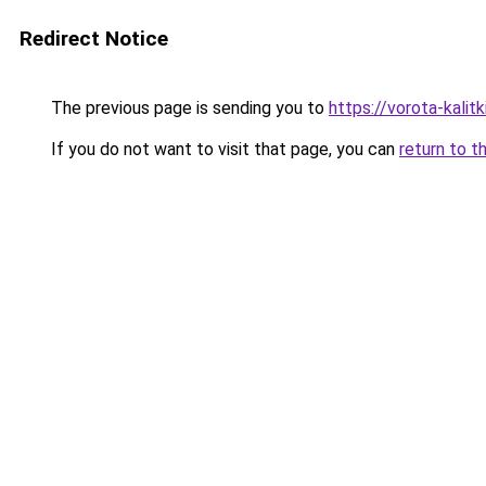
Redirect Notice
The previous page is sending you to
https://vorota-kalit
If you do not want to visit that page, you can
return to t