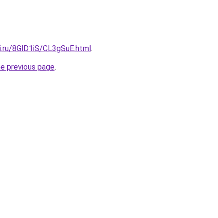
ki.ru/8GlD1iS/CL3gSuE.html
.
he previous page
.